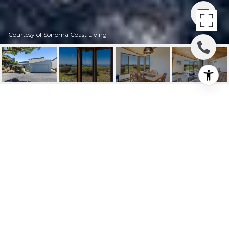
Courtesy of Sonoma Coast Living
172 CONDOR COURT
172 Condor Court, Bodega Bay, CA
$1,199,000