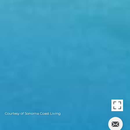
Courtesy of Sonoma Coast Living