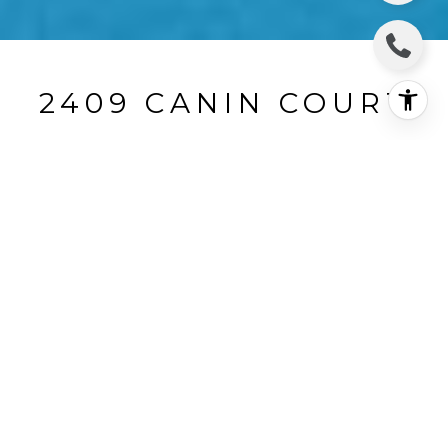
2409 CANIN COURT
2409 Canin Court, Santa Rosa, CA
$850,000
HIGHLIGHTS
Beds
3
Full Baths
2