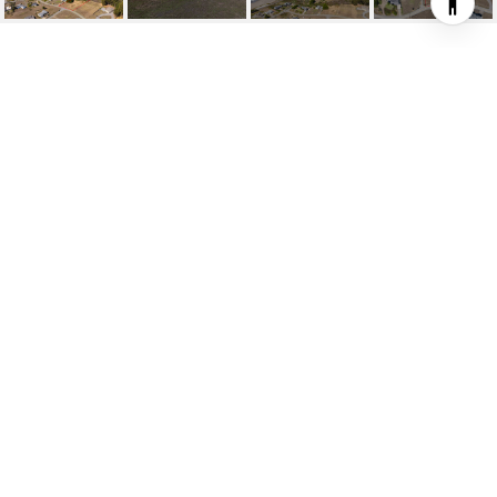
225 LOS SANTOS DR
225 Los Santos Drive, Bodega Bay, CA
$459,000
HIGHLIGHTS
Lot
0.74 ACRES
Status
FOR SALE
MLS® ID
325086694