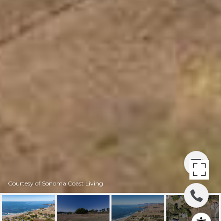
Courtesy of Sonoma Coast Living