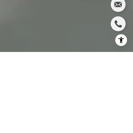
In the picturesque landscape of Coastal Sonoma,
CA, the quest for the perfect home can lead
potential buyers down a path filled with many
housing options. Among these, "move-in ready"
homes stand out as a beacon for those seeking a
seamless transition into their new life. But what does
"move-in ready" entail, and how does it fit within the
Coastal Sonoma real estate market? This article