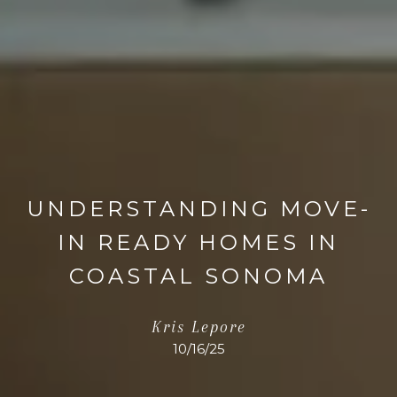
UNDERSTANDING MOVE-
IN READY HOMES IN
COASTAL SONOMA
Kris Lepore
10/16/25