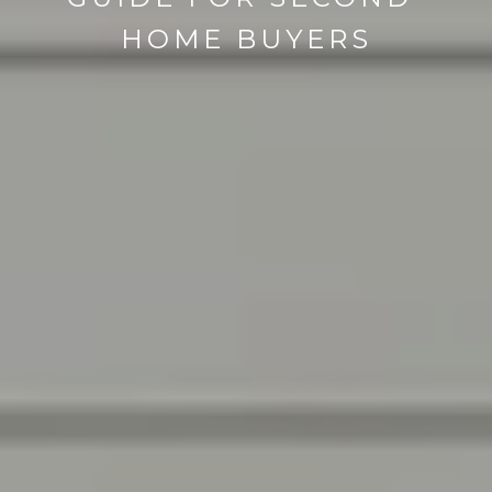
HOME BUYERS