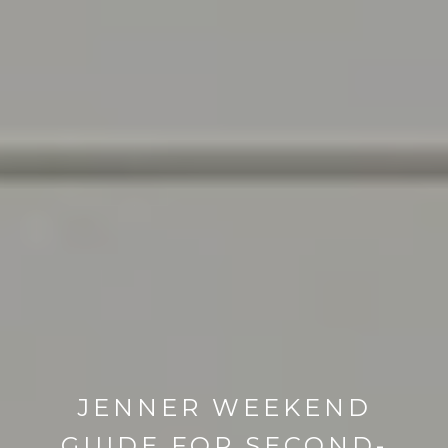
JENNER WEEKEND
GUIDE FOR SECOND-